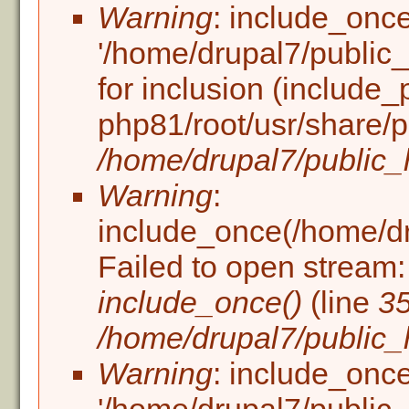
Warning
: include_once
'/home/drupal7/public_h
for inclusion (include_
php81/root/usr/share/p
/home/drupal7/public_h
Warning
:
include_once(/home/dru
Failed to open stream: 
include_once()
(line
3
/home/drupal7/public_h
Warning
: include_once