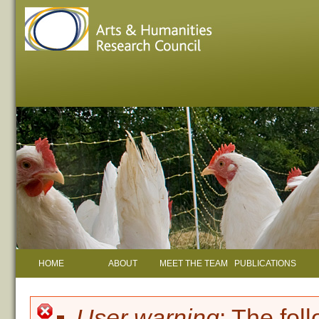
HOME
ABOUT
MEET THE TEAM
PUBLICATIONS
User warning
: The fol