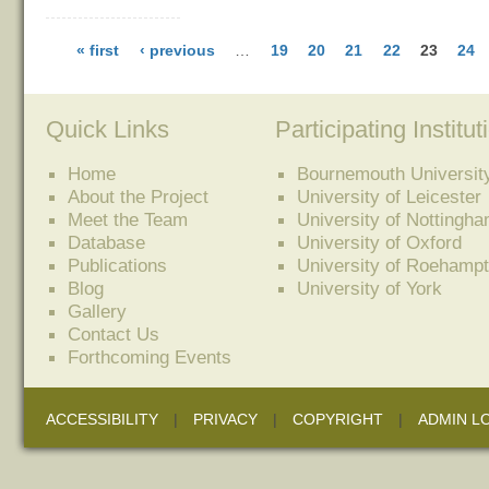
« first
‹ previous
…
19
20
21
22
23
24
Quick Links
Participating Institut
Home
Bournemouth Universit
About the Project
University of Leicester
Meet the Team
University of Nottingh
Database
University of Oxford
Publications
University of Roehamp
Blog
University of York
Gallery
Contact Us
Forthcoming Events
ACCESSIBILITY
|
PRIVACY
|
COPYRIGHT
|
ADMIN L