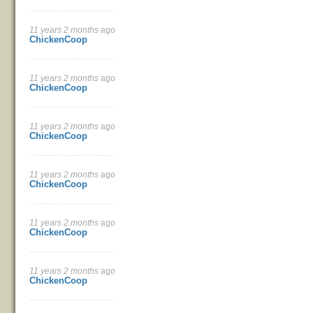
11 years 2 months
ago
ChickenCoop
11 years 2 months
ago
ChickenCoop
11 years 2 months
ago
ChickenCoop
11 years 2 months
ago
ChickenCoop
11 years 2 months
ago
ChickenCoop
11 years 2 months
ago
ChickenCoop