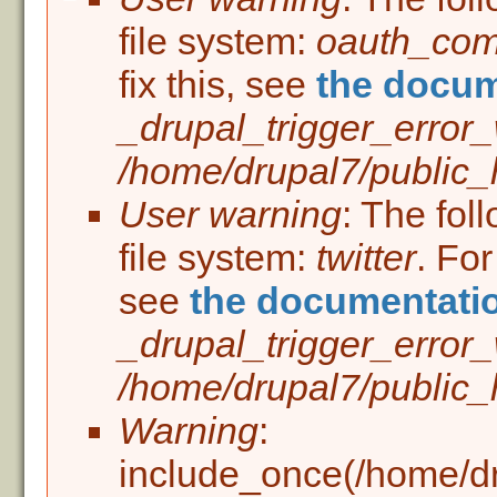
Error message
file system:
oauth_co
fix this, see
the docum
_drupal_trigger_error
/home/drupal7/public_h
User warning
: The fol
file system:
twitter
. For
see
the documentati
_drupal_trigger_error
/home/drupal7/public_h
Warning
:
include_once(/home/dru