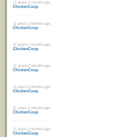
11 years 2 months
ago
Pages
ChickenCoop
11 years 2 months
ago
ChickenCoop
11 years 2 months
ago
ChickenCoop
11 years 2 months
ago
ChickenCoop
11 years 2 months
ago
ChickenCoop
11 years 2 months
ago
ChickenCoop
11 years 2 months
ago
ChickenCoop