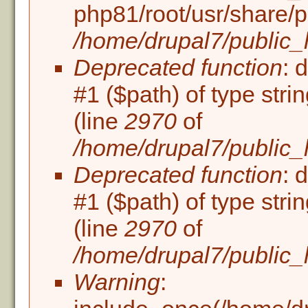
php81/root/usr/share/p
/home/drupal7/public_h
Deprecated function
: 
#1 ($path) of type stri
(line
2970
of
/home/drupal7/public_
Deprecated function
: 
#1 ($path) of type stri
(line
2970
of
/home/drupal7/public_
Warning
: