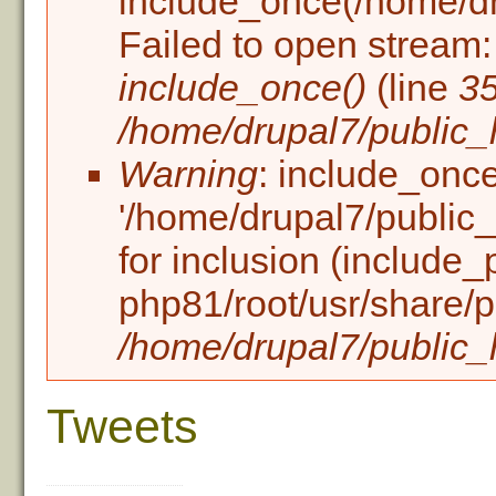
include_once(/home/dru
Failed to open stream: 
include_once()
(line
3
/home/drupal7/public_h
Warning
: include_once
'/home/drupal7/public_h
for inclusion (include_
php81/root/usr/share/p
/home/drupal7/public_h
Tweets