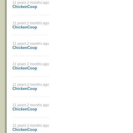
11 years 2 months
ago
ChickenCoop
11 years 2 months
ago
ChickenCoop
11 years 2 months
ago
ChickenCoop
11 years 2 months
ago
ChickenCoop
11 years 2 months
ago
ChickenCoop
11 years 2 months
ago
ChickenCoop
11 years 2 months
ago
ChickenCoop