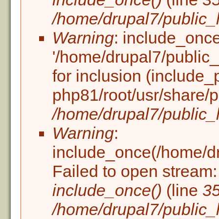
/home/drupal7/public_h
Warning
: include_once
'/home/drupal7/public_h
for inclusion (include_
php81/root/usr/share/p
/home/drupal7/public_h
Warning
:
include_once(/home/dru
Failed to open stream: 
include_once()
(line
3
/home/drupal7/public_h