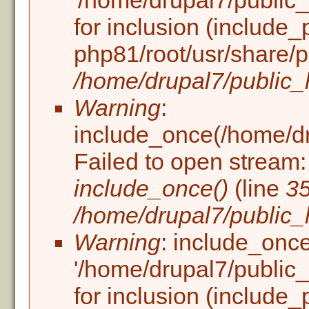
'/home/drupal7/public_h
for inclusion (include_
php81/root/usr/share/p
/home/drupal7/public_h
Warning
:
include_once(/home/dru
Failed to open stream: 
include_once()
(line
3
/home/drupal7/public_h
Warning
: include_once
'/home/drupal7/public_h
for inclusion (include_