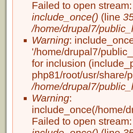
Failed to open stream: 
include_once()
(line
3
/home/drupal7/public_h
Warning
: include_once
'/home/drupal7/public_h
for inclusion (include_
php81/root/usr/share/p
/home/drupal7/public_h
Warning
:
include_once(/home/dru
Failed to open stream: 
include_once()
(line
3