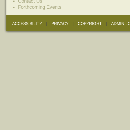
Contact Us
Forthcoming Events
ACCESSIBILITY
|
PRIVACY
|
COPYRIGHT
|
ADMIN L