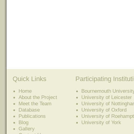
Quick Links
Participating Institut
Home
Bournemouth Universit
About the Project
University of Leicester
Meet the Team
University of Nottingh
Database
University of Oxford
Publications
University of Roehamp
Blog
University of York
Gallery