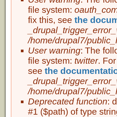
Error message
file system:
oauth_co
fix this, see
the docum
_drupal_trigger_error
/home/drupal7/public_h
User warning
: The fol
file system:
twitter
. For
see
the documentati
_drupal_trigger_error
/home/drupal7/public_h
Deprecated function
: 
#1 ($path) of type stri