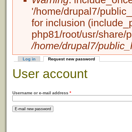
'/home/drupal7/public_h
for inclusion (include_
php81/root/usr/share/p
/home/drupal7/public_h
Log in
Request new password
(active tab)
Primary tabs
User account
Username or e-mail address
*