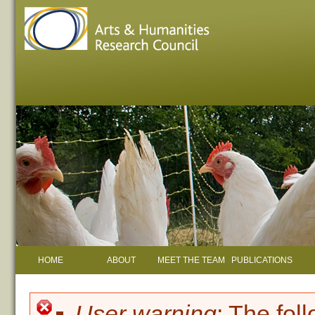
HOME
ABOUT
MEET THE TEAM
PUBLICATIONS
User warning
: The fol