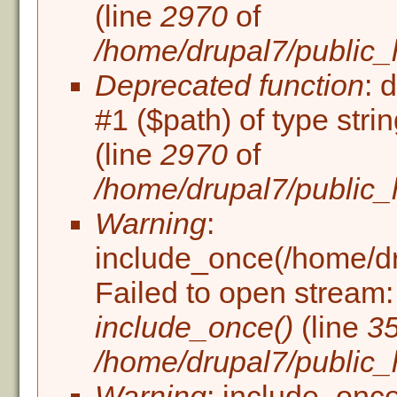
(line
2970
of
/home/drupal7/public_
Deprecated function
: 
#1 ($path) of type stri
(line
2970
of
/home/drupal7/public_
Warning
:
include_once(/home/dru
Failed to open stream: 
include_once()
(line
3
/home/drupal7/public_h
Warning
: include_once