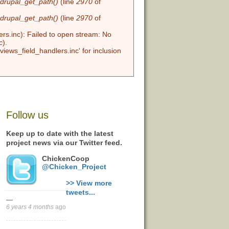
n
drupal_get_path()
(line
2970
of
n
drupal_get_path()
(line
2970
of
ers.inc): Failed to open stream: No
c
).
views_field_handlers.inc' for inclusion
Follow us
Keep up to date with the latest
project news via our Twitter feed.
ChickenCoop
@Chicken_Project
>> View more
tweets...
—
6 years 4 months
ago