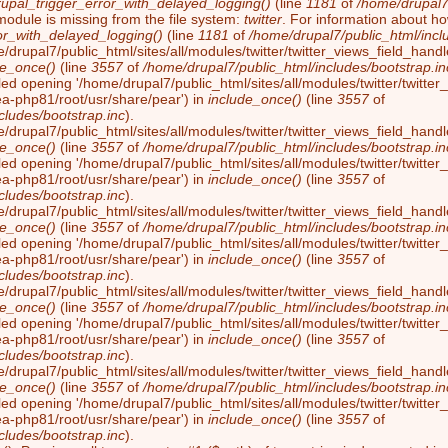
rupal_trigger_error_with_delayed_logging()
(line
1181
of
/home/drupal7/
module is missing from the file system:
twitter
. For information about ho
or_with_delayed_logging()
(line
1181
of
/home/drupal7/public_html/incl
/drupal7/public_html/sites/all/modules/twitter/twitter_views_field_handl
de_once()
(line
3557
of
/home/drupal7/public_html/includes/bootstrap.in
led opening '/home/drupal7/public_html/sites/all/modules/twitter/twitter_
ea-php81/root/usr/share/pear') in
include_once()
(line
3557
of
cludes/bootstrap.inc
).
/drupal7/public_html/sites/all/modules/twitter/twitter_views_field_handl
de_once()
(line
3557
of
/home/drupal7/public_html/includes/bootstrap.in
led opening '/home/drupal7/public_html/sites/all/modules/twitter/twitter_
ea-php81/root/usr/share/pear') in
include_once()
(line
3557
of
cludes/bootstrap.inc
).
/drupal7/public_html/sites/all/modules/twitter/twitter_views_field_handl
de_once()
(line
3557
of
/home/drupal7/public_html/includes/bootstrap.in
led opening '/home/drupal7/public_html/sites/all/modules/twitter/twitter_
ea-php81/root/usr/share/pear') in
include_once()
(line
3557
of
cludes/bootstrap.inc
).
/drupal7/public_html/sites/all/modules/twitter/twitter_views_field_handl
de_once()
(line
3557
of
/home/drupal7/public_html/includes/bootstrap.in
led opening '/home/drupal7/public_html/sites/all/modules/twitter/twitter_
ea-php81/root/usr/share/pear') in
include_once()
(line
3557
of
cludes/bootstrap.inc
).
/drupal7/public_html/sites/all/modules/twitter/twitter_views_field_handl
de_once()
(line
3557
of
/home/drupal7/public_html/includes/bootstrap.in
led opening '/home/drupal7/public_html/sites/all/modules/twitter/twitter_
ea-php81/root/usr/share/pear') in
include_once()
(line
3557
of
cludes/bootstrap.inc
).