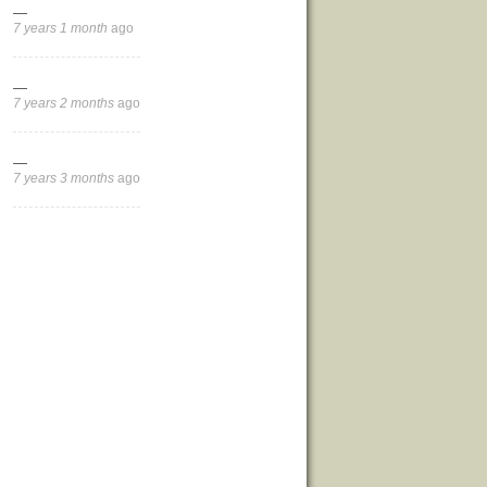
—
7 years 1 month
ago
—
7 years 2 months
ago
—
7 years 3 months
ago