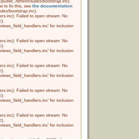
public_html/includes/bootstrap.inc
).
w to fix this, see
the documentation
udes/bootstrap.inc
).
ers.inc): Failed to open stream: No
c
).
views_field_handlers.inc' for inclusion
ers.inc): Failed to open stream: No
c
).
views_field_handlers.inc' for inclusion
ers.inc): Failed to open stream: No
c
).
views_field_handlers.inc' for inclusion
ers.inc): Failed to open stream: No
c
).
views_field_handlers.inc' for inclusion
ers.inc): Failed to open stream: No
c
).
views_field_handlers.inc' for inclusion