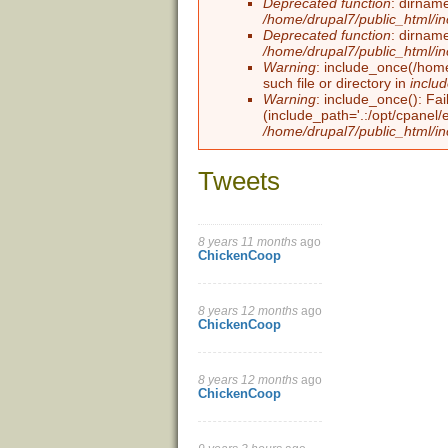
Deprecated function
: dirname
/home/drupal7/public_html/i
Deprecated function
: dirname
/home/drupal7/public_html/i
Warning
: include_once(/home
such file or directory in
inclu
Warning
: include_once(): Fai
(include_path='.:/opt/cpanel/
/home/drupal7/public_html/in
Tweets
8 years 11 months
ago
Pages
ChickenCoop
8 years 12 months
ago
ChickenCoop
8 years 12 months
ago
ChickenCoop