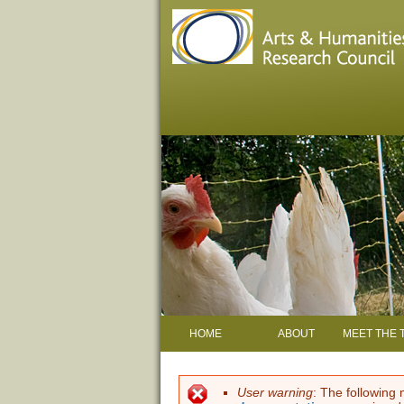
HOME
ABOUT
MEET THE 
User warning
: The following 