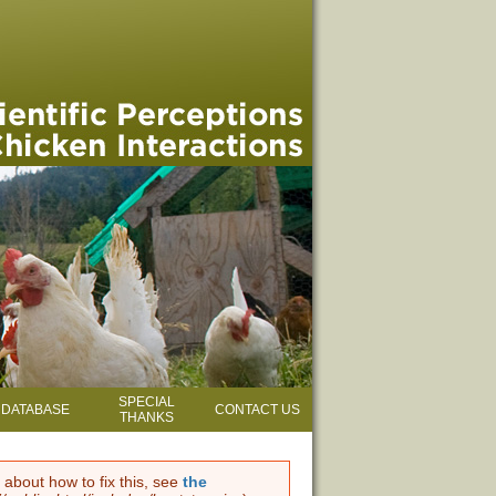
SPECIAL
DATABASE
CONTACT US
THANKS
 about how to fix this, see
the