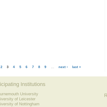
2
3
4
5
6
7
8
9
…
next ›
last »
icipating Institutions
urnemouth University
R
iversity of Leicester
iversity of Nottingham