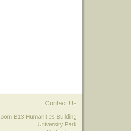
Contact Us
oom B13 Humanities Building
University Park