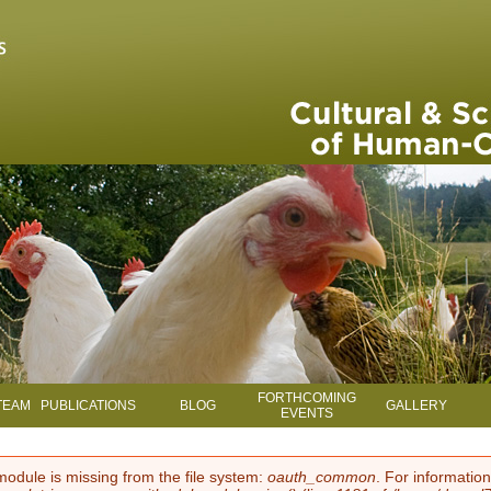
Skip to main content
FORTHCOMING
TEAM
PUBLICATIONS
BLOG
GALLERY
EVENTS
module is missing from the file system:
oauth_common
. For information