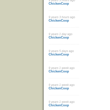
9 years 3 hours
ago
ChickenCoop
9 years 3 hours
ago
ChickenCoop
9 years 1 day
ago
ChickenCoop
9 years 5 days
ago
ChickenCoop
9 years 1 week
ago
ChickenCoop
9 years 1 week
ago
ChickenCoop
9 years 1 week
ago
ChickenCoop