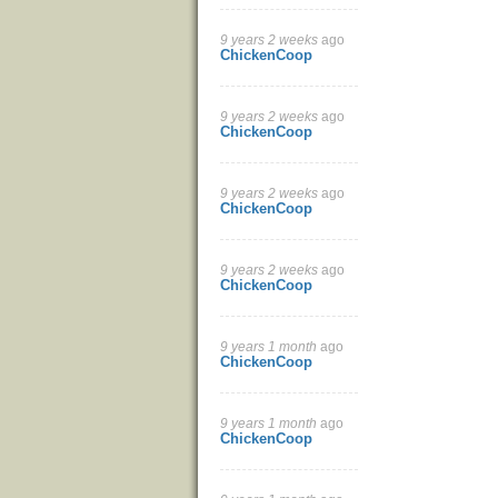
9 years 2 weeks
ago
ChickenCoop
9 years 2 weeks
ago
ChickenCoop
9 years 2 weeks
ago
ChickenCoop
9 years 2 weeks
ago
ChickenCoop
9 years 1 month
ago
ChickenCoop
9 years 1 month
ago
ChickenCoop