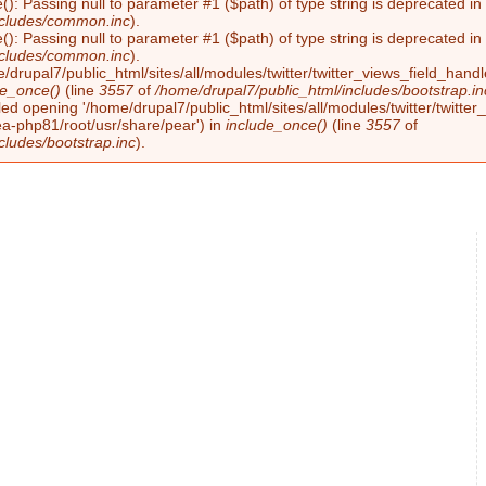
(): Passing null to parameter #1 ($path) of type string is deprecated i
ncludes/common.inc
).
(): Passing null to parameter #1 ($path) of type string is deprecated i
ncludes/common.inc
).
/drupal7/public_html/sites/all/modules/twitter/twitter_views_field_handl
de_once()
(line
3557
of
/home/drupal7/public_html/includes/bootstrap.in
led opening '/home/drupal7/public_html/sites/all/modules/twitter/twitter_
ea-php81/root/usr/share/pear') in
include_once()
(line
3557
of
cludes/bootstrap.inc
).