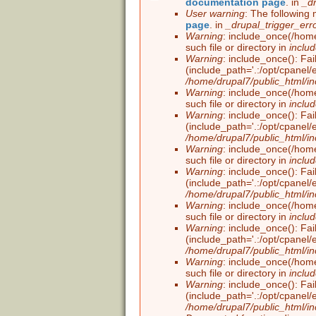
documentation page
. in
_d
Error message
User warning
: The following 
page
. in
_drupal_trigger_err
Warning
: include_once(/home
such file or directory in
inclu
Warning
: include_once(): Fai
(include_path='.:/opt/cpanel/
/home/drupal7/public_html/in
Warning
: include_once(/home
such file or directory in
inclu
Warning
: include_once(): Fai
(include_path='.:/opt/cpanel/
/home/drupal7/public_html/in
Warning
: include_once(/home
such file or directory in
inclu
Warning
: include_once(): Fai
(include_path='.:/opt/cpanel/
/home/drupal7/public_html/in
Warning
: include_once(/home
such file or directory in
inclu
Warning
: include_once(): Fai
(include_path='.:/opt/cpanel/
/home/drupal7/public_html/in
Warning
: include_once(/home
such file or directory in
inclu
Warning
: include_once(): Fai
(include_path='.:/opt/cpanel/
/home/drupal7/public_html/in