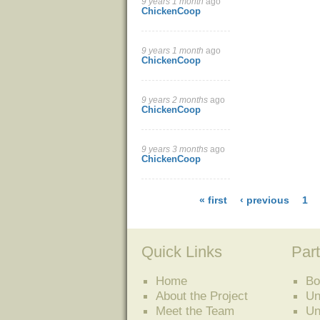
9 years 1 month
ago
ChickenCoop
9 years 1 month
ago
ChickenCoop
9 years 2 months
ago
ChickenCoop
9 years 3 months
ago
ChickenCoop
« first
‹ previous
1
Quick Links
Part
Home
Bo
About the Project
Un
Meet the Team
Un