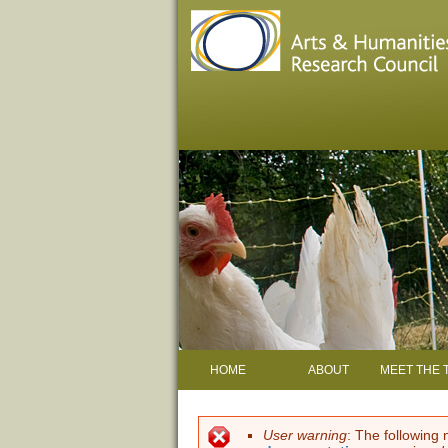
HOME
ABOUT
MEET THE 
User warning
: The following 