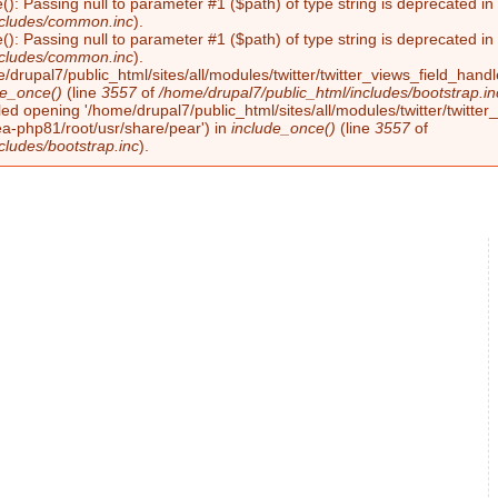
(): Passing null to parameter #1 ($path) of type string is deprecated i
ncludes/common.inc
).
(): Passing null to parameter #1 ($path) of type string is deprecated i
ncludes/common.inc
).
/drupal7/public_html/sites/all/modules/twitter/twitter_views_field_handl
de_once()
(line
3557
of
/home/drupal7/public_html/includes/bootstrap.in
led opening '/home/drupal7/public_html/sites/all/modules/twitter/twitter_
ea-php81/root/usr/share/pear') in
include_once()
(line
3557
of
cludes/bootstrap.inc
).