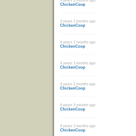
9 years 3 months
ago
ChickenCoop
9 years 3 months
ago
ChickenCoop
9 years 3 months
ago
ChickenCoop
9 years 3 months
ago
ChickenCoop
9 years 3 months
ago
ChickenCoop
9 years 3 months
ago
ChickenCoop
9 years 3 months
ago
ChickenCoop