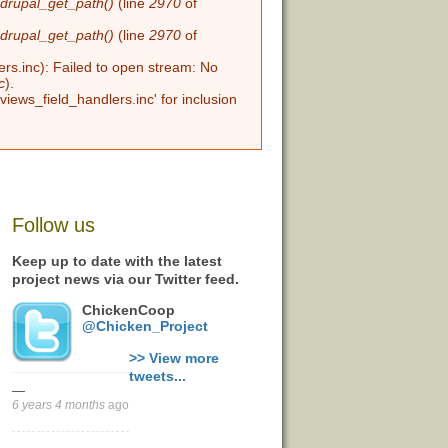
n
drupal_get_path()
(line
2970
of
n
drupal_get_path()
(line
2970
of
ers.inc): Failed to open stream: No
c
).
views_field_handlers.inc' for inclusion
Follow us
Keep up to date with the latest
project news via our Twitter feed.
ChickenCoop
@Chicken_Project
>> View more
tweets...
—
6 years 4 months
ago