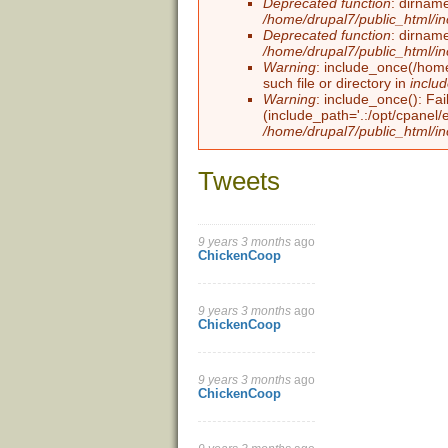
Deprecated function
: dirname
/home/drupal7/public_html/i
Deprecated function
: dirname
/home/drupal7/public_html/i
Warning
: include_once(/home
such file or directory in
inclu
Warning
: include_once(): Fai
(include_path='.:/opt/cpanel/
/home/drupal7/public_html/in
Tweets
9 years 3 months
ago
Pages
ChickenCoop
9 years 3 months
ago
ChickenCoop
9 years 3 months
ago
ChickenCoop