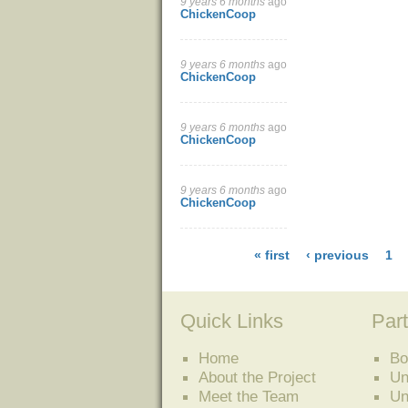
9 years 6 months
ago
ChickenCoop
9 years 6 months
ago
ChickenCoop
9 years 6 months
ago
ChickenCoop
9 years 6 months
ago
ChickenCoop
« first
‹ previous
1
Quick Links
Part
Home
Bo
About the Project
Un
Meet the Team
Un