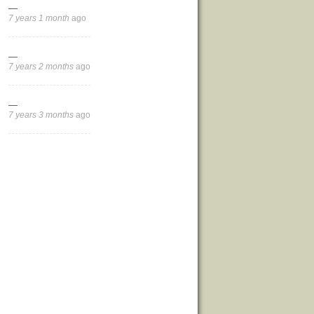
—
7 years 1 month
ago
—
7 years 2 months
ago
—
7 years 3 months
ago