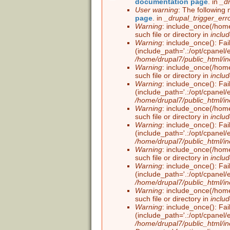
documentation page
. in
_d
Error message
User warning
: The following 
page
. in
_drupal_trigger_err
Warning
: include_once(/home
such file or directory in
inclu
Warning
: include_once(): Fai
(include_path='.:/opt/cpanel/
/home/drupal7/public_html/in
Warning
: include_once(/home
such file or directory in
inclu
Warning
: include_once(): Fai
(include_path='.:/opt/cpanel/
/home/drupal7/public_html/in
Warning
: include_once(/home
such file or directory in
inclu
Warning
: include_once(): Fai
(include_path='.:/opt/cpanel/
/home/drupal7/public_html/in
Warning
: include_once(/home
such file or directory in
inclu
Warning
: include_once(): Fai
(include_path='.:/opt/cpanel/
/home/drupal7/public_html/in
Warning
: include_once(/home
such file or directory in
inclu
Warning
: include_once(): Fai
(include_path='.:/opt/cpanel/
/home/drupal7/public_html/in