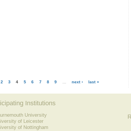
2
3
4
5
6
7
8
9
…
next ›
last »
icipating Institutions
urnemouth University
R
iversity of Leicester
iversity of Nottingham