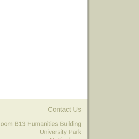
Contact Us
oom B13 Humanities Building
University Park