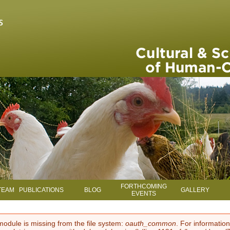
Skip to main content
FORTHCOMING
TEAM
PUBLICATIONS
BLOG
GALLERY
EVENTS
module is missing from the file system:
oauth_common
. For information