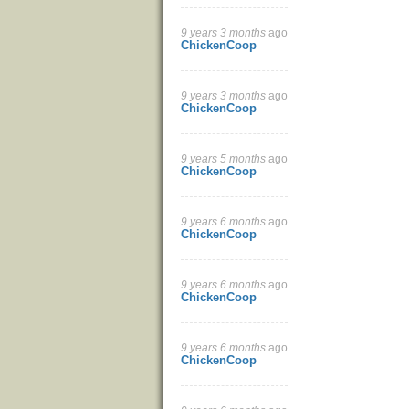
9 years 3 months
ago
ChickenCoop
9 years 3 months
ago
ChickenCoop
9 years 5 months
ago
ChickenCoop
9 years 6 months
ago
ChickenCoop
9 years 6 months
ago
ChickenCoop
9 years 6 months
ago
ChickenCoop