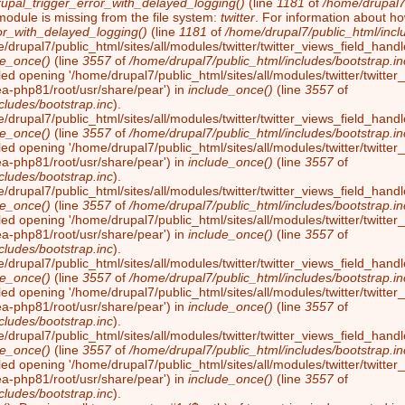
rupal_trigger_error_with_delayed_logging()
(line
1181
of
/home/drupal7/
module is missing from the file system:
twitter
. For information about ho
or_with_delayed_logging()
(line
1181
of
/home/drupal7/public_html/incl
/drupal7/public_html/sites/all/modules/twitter/twitter_views_field_handl
de_once()
(line
3557
of
/home/drupal7/public_html/includes/bootstrap.in
led opening '/home/drupal7/public_html/sites/all/modules/twitter/twitter_
ea-php81/root/usr/share/pear') in
include_once()
(line
3557
of
cludes/bootstrap.inc
).
/drupal7/public_html/sites/all/modules/twitter/twitter_views_field_handl
de_once()
(line
3557
of
/home/drupal7/public_html/includes/bootstrap.in
led opening '/home/drupal7/public_html/sites/all/modules/twitter/twitter_
ea-php81/root/usr/share/pear') in
include_once()
(line
3557
of
cludes/bootstrap.inc
).
/drupal7/public_html/sites/all/modules/twitter/twitter_views_field_handl
de_once()
(line
3557
of
/home/drupal7/public_html/includes/bootstrap.in
led opening '/home/drupal7/public_html/sites/all/modules/twitter/twitter_
ea-php81/root/usr/share/pear') in
include_once()
(line
3557
of
cludes/bootstrap.inc
).
/drupal7/public_html/sites/all/modules/twitter/twitter_views_field_handl
de_once()
(line
3557
of
/home/drupal7/public_html/includes/bootstrap.in
led opening '/home/drupal7/public_html/sites/all/modules/twitter/twitter_
ea-php81/root/usr/share/pear') in
include_once()
(line
3557
of
cludes/bootstrap.inc
).
/drupal7/public_html/sites/all/modules/twitter/twitter_views_field_handl
de_once()
(line
3557
of
/home/drupal7/public_html/includes/bootstrap.in
led opening '/home/drupal7/public_html/sites/all/modules/twitter/twitter_
ea-php81/root/usr/share/pear') in
include_once()
(line
3557
of
cludes/bootstrap.inc
).