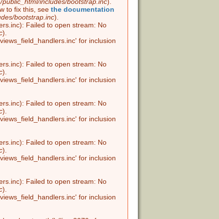
public_html/includes/bootstrap.inc
).
w to fix this, see
the documentation
udes/bootstrap.inc
).
ers.inc): Failed to open stream: No
c
).
views_field_handlers.inc' for inclusion
ers.inc): Failed to open stream: No
c
).
views_field_handlers.inc' for inclusion
ers.inc): Failed to open stream: No
c
).
views_field_handlers.inc' for inclusion
ers.inc): Failed to open stream: No
c
).
views_field_handlers.inc' for inclusion
ers.inc): Failed to open stream: No
c
).
views_field_handlers.inc' for inclusion