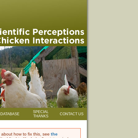
SPECIAL
DATABASE
CONTACT US
THANKS
 about how to fix this, see
the